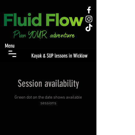
Menu
Kayak & SUP lessons in Wicklow
Session availability
Green dot on the date shows available
sessions