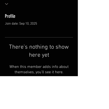
Profile
Join date: Sep 10, 2025
There’s nothing to show
here yet
When this member adds info about
themselves, you’ll see it here.
Terms & Conditions