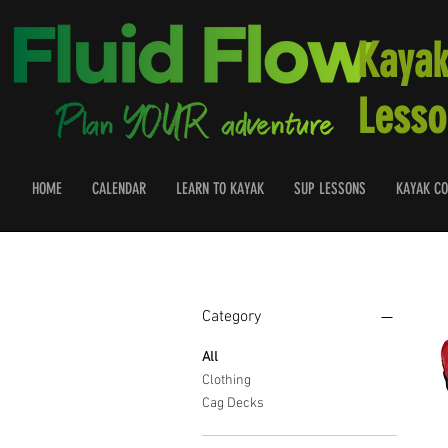
Kayak
Lesso
HOME
CALENDAR
LEARN TO KAYAK
SUP LESSONS
KAYAK CO
Filter by
Category
All
Clothing
Cag Decks