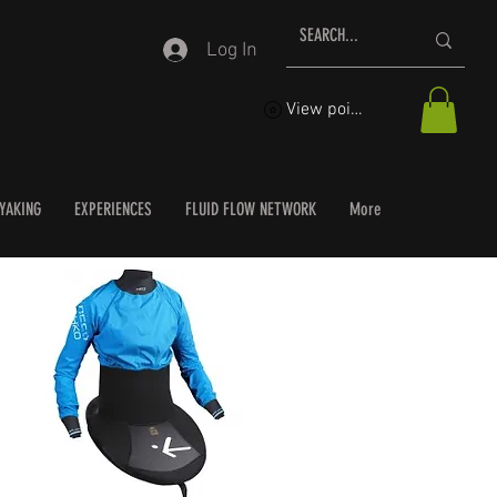
Log In
View points
YAKING
EXPERIENCES
FLUID FLOW NETWORK
More