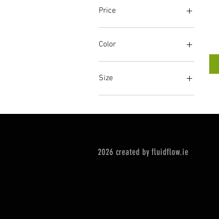
Price
€260
€280
Color
Size
2XL
L
L/XL
M
S
2026 created by fluidflow.ie
W2XL
WL
WM
WS
WXL
XS