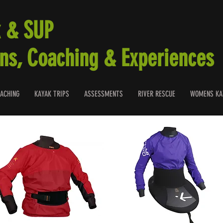
 & SUP
ns, Coaching & Experiences
ACHING
KAYAK TRIPS
ASSESSMENTS
RIVER RESCUE
WOMENS KA