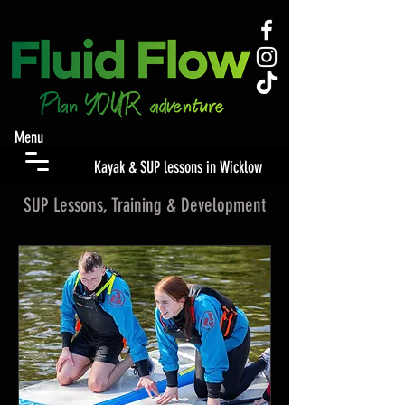
Menu
Kayak & SUP lessons in Wicklow
SUP Lessons, Training & Development