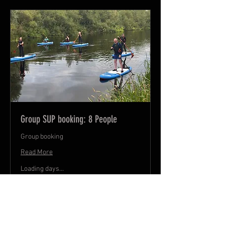
Group SUP booking: 8 People
Group booking
Read More
Loading days...
240
€240
euros
Book Now