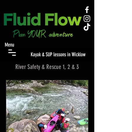
Menu
Kayak & SUP lessons in Wicklow
River Safety & Rescue 1, 2 & 3