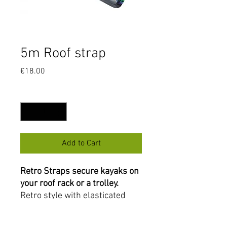
5m Roof strap
Price
€18.00
Quantity
*
Add to Cart
Retro Straps secure kayaks on
your roof rack or a trolley.
Retro style with elasticated
bungee to hold the coil, easily
tightened with a metal buckle.