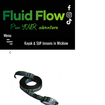
Menu
Kayak & SUP lessons in Wicklow