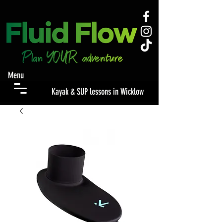
Menu
Kayak & SUP lessons in Wicklow