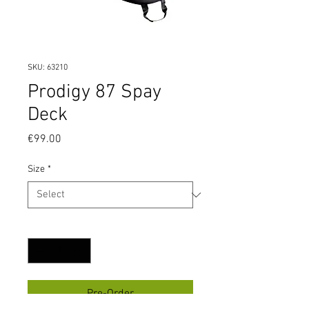
SKU: 63210
Prodigy 87 Spay
Deck
Price
€99.00
Size
*
Quantity
*
Pre-Order