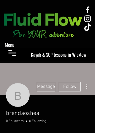
Menu
Kayak & SUP lessons in Wicklow
More actions
Message
Follow
brendaoshea
brendaoshea
0 Followers
0 Following