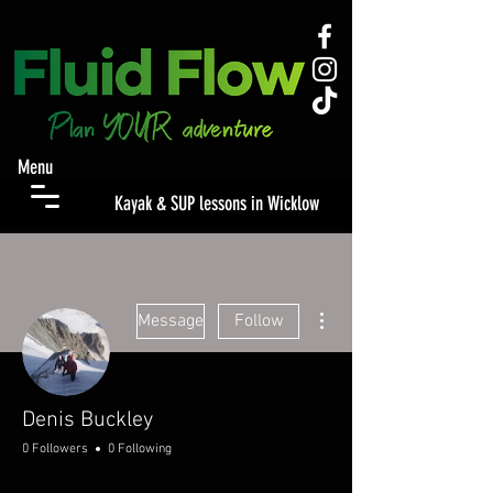
Menu
Kayak & SUP lessons in Wicklow
More actions
Message
Follow
Denis Buckley
0 Followers
0 Following