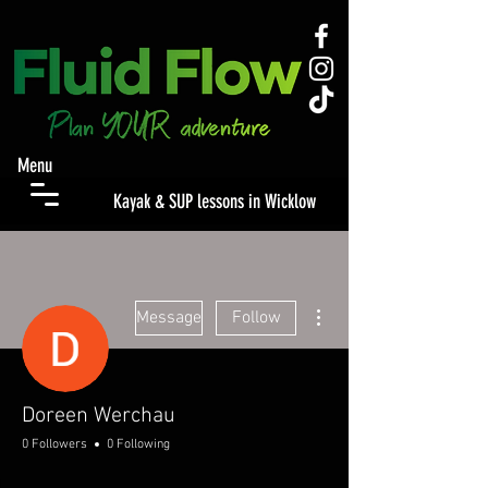
Menu
Kayak & SUP lessons in Wicklow
More actions
Message
Follow
Doreen Werchau
0 Followers
0 Following