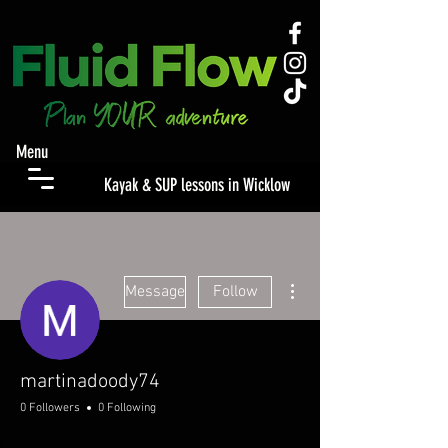
Menu
Kayak & SUP lessons in Wicklow
More actions
Message
Follow
martinadoody74
0 Followers
0 Following