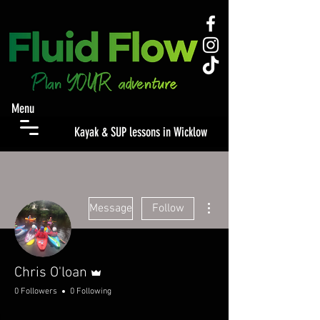
Menu
Kayak & SUP lessons in Wicklow
More actions
Message
Follow
Admin
Chris O'loan
0 Followers
0 Following