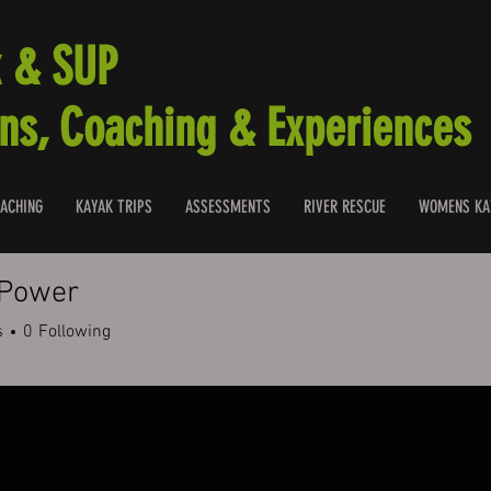
 & SUP
ns, Coaching & Experiences
ACHING
KAYAK TRIPS
ASSESSMENTS
RIVER RESCUE
WOMENS KA
 Power
s
0
Following