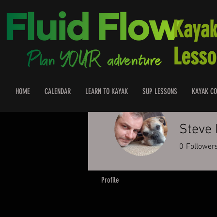
Kayak
Lesso
HOME
CALENDAR
LEARN TO KAYAK
SUP LESSONS
KAYAK CO
Steve
0
Follower
Profile