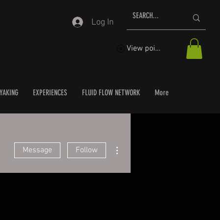
Log In
View points
YAKING
EXPERIENCES
FLUID FLOW NETWORK
More
More actions
Message
Follow