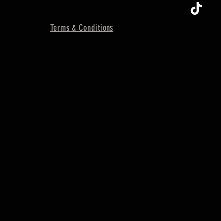
Terms & Conditions