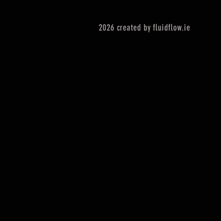
2026 created by fluidflow.ie