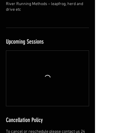
River Running Methods – leapfrog, herd and
drive etc
Upcoming Sessions
Cancellation Policy
To cancel or reschedule please contact us 24