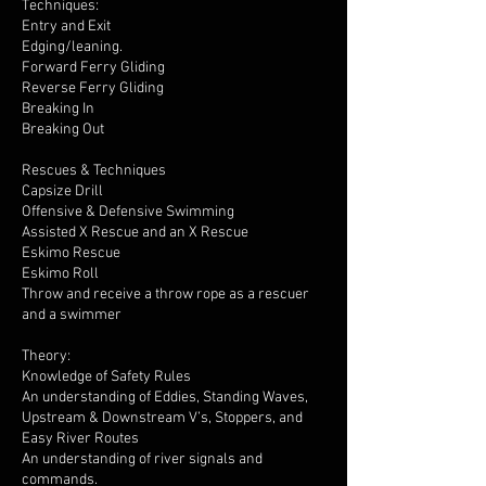
Techniques:
Entry and Exit
Edging/leaning.
Forward Ferry Gliding
Reverse Ferry Gliding
Breaking In
Breaking Out
Rescues & Techniques
Capsize Drill
Offensive & Defensive Swimming
Assisted X Rescue and an X Rescue
Eskimo Rescue
Eskimo Roll
Throw and receive a throw rope as a rescuer
and a swimmer
Theory:
Knowledge of Safety Rules
An understanding of Eddies, Standing Waves,
Upstream & Downstream V’s, Stoppers, and
Easy River Routes
An understanding of river signals and
commands.