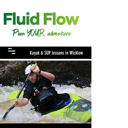
Menu
Kayak & SUP lessons in Wicklow