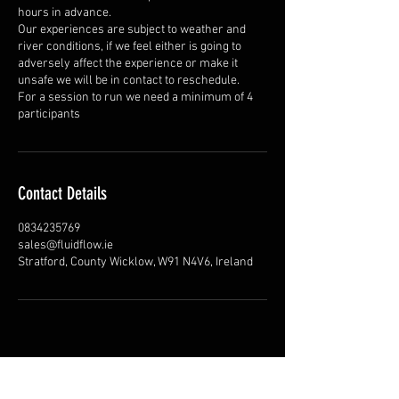
hours in advance.
Our experiences are subject to weather and
river conditions, if we feel either is going to
adversely affect the experience or make it
unsafe we will be in contact to reschedule.
For a session to run we need a minimum of 4
participants
Contact Details
0834235769
sales@fluidflow.ie
Stratford, County Wicklow, W91 N4V6, Ireland