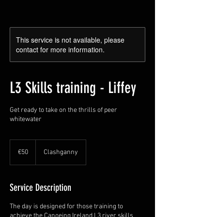
This service is not available, please
contact for more information.
L3 Skills training - Liffey
Get ready to take on the thrills of peer
whitewater
50
euros
€50
Clashganny
Service Description
The day is designed for those training to
achieve the Canoeing Ireland L3 river skills