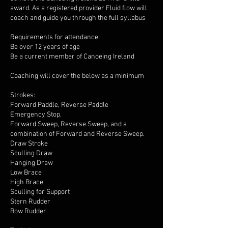
award. As a registered provider Fluid flow will
coach and guide you through the full syllabus
Requirements for attendance:
Be over 12 years of age
Be a current member of Canoeing Ireland
Coaching will cover the below as a minimum
Strokes:
Forward Paddle, Reverse Paddle
Emergency Stop.
Forward Sweep, Reverse Sweep, and a
combination of Forward and Reverse Sweep.
Draw Stroke
Sculling Draw
Hanging Draw
Low Brace
High Brace
Sculling for Support
Stern Rudder
Bow Rudder